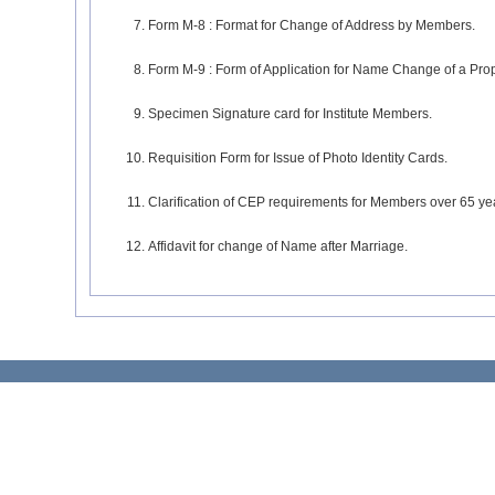
Form M-8 : Format for Change of Address by Members.
Form M-9 : Form of Application for Name Change of a Prop
Specimen Signature card for Institute Members.
Requisition Form for Issue of Photo Identity Cards.
Clarification of CEP requirements for Members over 65 ye
Affidavit for change of Name after Marriage.