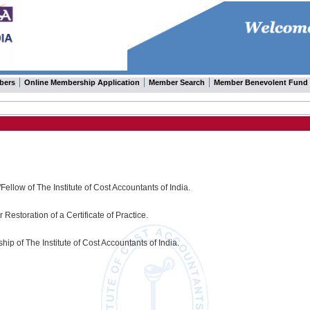
bers
Online Membership Application
Member Search
Member Benevolent Fund
Fellow of The Institute of Cost Accountants of India.
Restoration of a Certificate of Practice.
ip of The Institute of Cost Accountants of India.
.