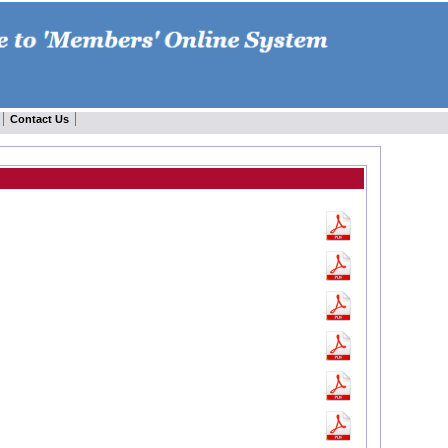
Contact Us