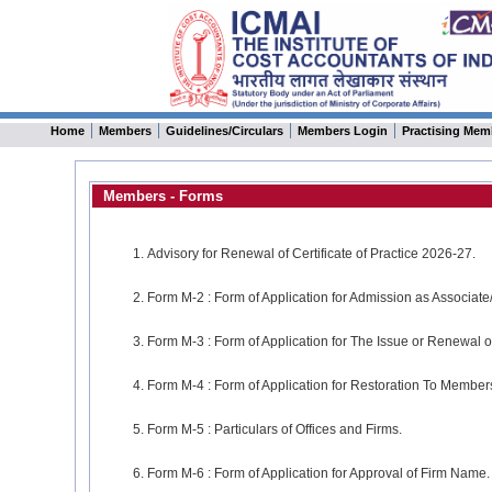
Home
Members
Guidelines/Circulars
Members Login
Practising Mem
Members - Forms
Advisory for Renewal of Certificate of Practice 2026-27.
Form M-2 : Form of Application for Admission as Associate/
Form M-3 : Form of Application for The Issue or Renewal or 
Form M-4 : Form of Application for Restoration To Membersh
Form M-5 : Particulars of Offices and Firms.
Form M-6 : Form of Application for Approval of Firm Name