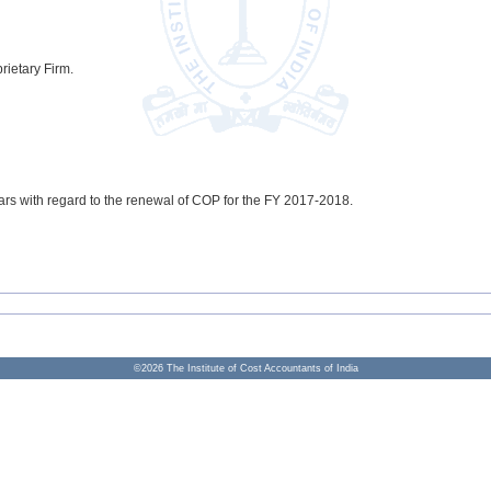
rietary Firm.
ars with regard to the renewal of COP for the FY 2017-2018.
©
2026
The Institute of Cost Accountants of India