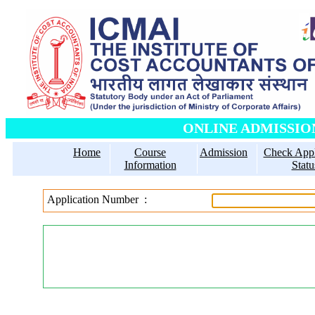
ONLINE ADMISSIO
Home
Course
Admission
Check Appl
Information
Statu
Enter Yo
Application Number :