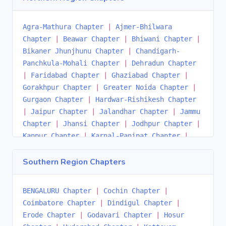
Chapter
|
Siliguri-Gangtok Chapter
|
South
Odisha Chapter
|
Agra-Mathura Chapter
|
Ajmer-Bhilwara
Chapter
|
Beawar Chapter
|
Bhiwani Chapter
|
Bikaner Jhunjhunu Chapter
|
Chandigarh-
Panchkula-Mohali Chapter
|
Dehradun Chapter
|
Faridabad Chapter
|
Ghaziabad Chapter
|
Gorakhpur Chapter
|
Greater Noida Chapter
|
Gurgaon Chapter
|
Hardwar-Rishikesh Chapter
|
Jaipur Chapter
|
Jalandhar Chapter
|
Jammu
Chapter
|
Jhansi Chapter
|
Jodhpur Chapter
|
Kanpur Chapter
|
Karnal-Panipat Chapter
|
Kota Chapter
|
Lucknow Chapter
|
Ludhiana
Chapter
|
Meerut Chapter
|
Naya Nangal
Southern Region Chapters
Chapter
|
Noida Chapter
|
Patiala Chapter
|
Prayagraj Chapter
|
Rewari Chapter
|
BENGALURU Chapter
|
Cochin Chapter
|
Saharanpur Chapter
|
Shimla Chapter
|
Coimbatore Chapter
|
Dindigul Chapter
|
Sonepat Chapter
|
Srinagar Chapter
|
Udaipur
Erode Chapter
|
Godavari Chapter
|
Hosur
Chapter
|
Varanasi Chapter
|