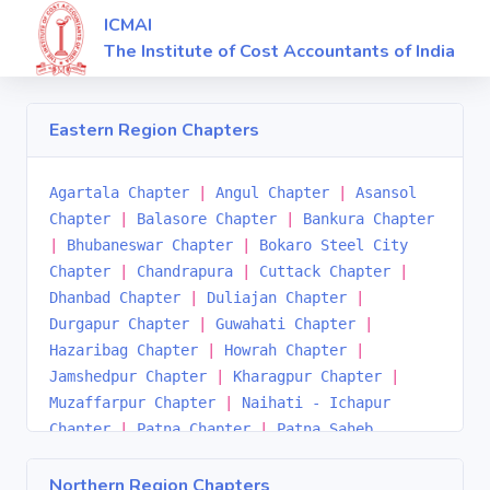
ICMAI
The Institute of Cost Accountants of India
Eastern Region Chapters
Agartala Chapter
|
Angul Chapter
|
Asansol
Chapter
|
Balasore Chapter
|
Bankura Chapter
|
Bhubaneswar Chapter
|
Bokaro Steel City
Chapter
|
Chandrapura
|
Cuttack Chapter
|
Dhanbad Chapter
|
Duliajan Chapter
|
Durgapur Chapter
|
Guwahati Chapter
|
Hazaribag Chapter
|
Howrah Chapter
|
Jamshedpur Chapter
|
Kharagpur Chapter
|
Muzaffarpur Chapter
|
Naihati - Ichapur
Chapter
|
Patna Chapter
|
Patna Saheb
Chapter
|
Ranchi Chapter
|
Rourkela Chapter
|
Sambalpur Chapter
|
Serampore-Hooghly
Northern Region Chapters