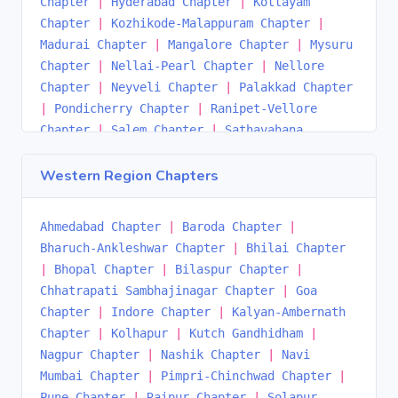
Chapter
|
Hyderabad Chapter
|
Kottayam
Chapter
|
Kozhikode-Malappuram Chapter
|
Madurai Chapter
|
Mangalore Chapter
|
Mysuru
Chapter
|
Nellai-Pearl Chapter
|
Nellore
Chapter
|
Neyveli Chapter
|
Palakkad Chapter
|
Pondicherry Chapter
|
Ranipet-Vellore
Chapter
|
Salem Chapter
|
Sathavahana
Chapter
|
Thrissur Chapter
|
Tiruchirappalli
Chapter
|
Tirupati Chapter
|
Trivandrum
Western Region Chapters
Chapter
|
Ukkunagaram Chapter
|
Vijayawada
Chapter
|
Visakhapatnam Chapter
|
Warangal
Ahmedabad Chapter
|
Baroda Chapter
|
Chapter
|
Bharuch-Ankleshwar Chapter
|
Bhilai Chapter
|
Bhopal Chapter
|
Bilaspur Chapter
|
Chhatrapati Sambhajinagar Chapter
|
Goa
Chapter
|
Indore Chapter
|
Kalyan-Ambernath
Chapter
|
Kolhapur
|
Kutch Gandhidham
|
Nagpur Chapter
|
Nashik Chapter
|
Navi
Mumbai Chapter
|
Pimpri-Chinchwad Chapter
|
Pune Chapter
|
Raipur Chapter
|
Solapur